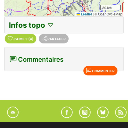
30 km
Leaflet
|
© OpenCycleMap
Infos topo
J'AIME
?
(4)
PARTAGER
Commentaires
COMMENTER